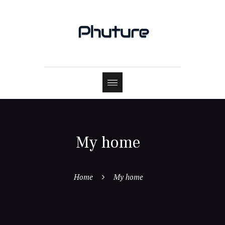
My home
Home
My home