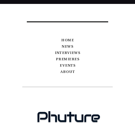
HOME
NEWS
INTERVIEWS
PREMIERES
EVENTS
ABOUT