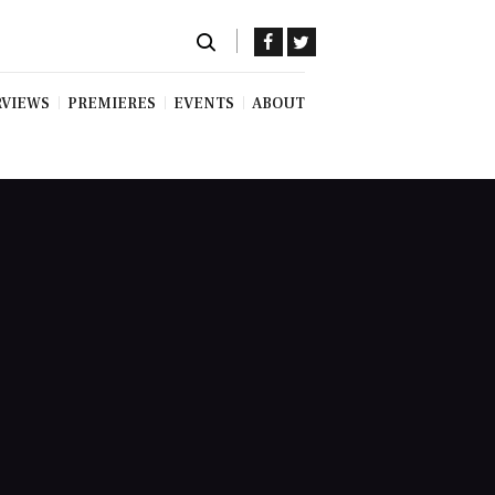
RVIEWS
PREMIERES
EVENTS
ABOUT