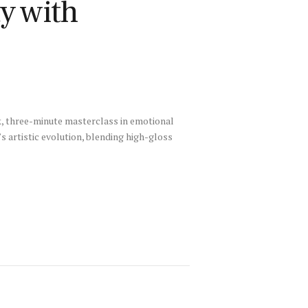
y with
ek, three-minute masterclass in emotional
s artistic evolution, blending high-gloss