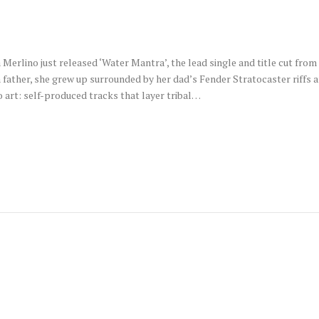
erlino just released ‘Water Mantra’, the lead single and title cut from
n father, she grew up surrounded by her dad’s Fender Stratocaster riff
 art: self-produced tracks that layer tribal…