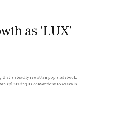
owth as ‘LUX’
g that’s steadily rewritten pop’s rulebook.
hen splintering its conventions to weave in