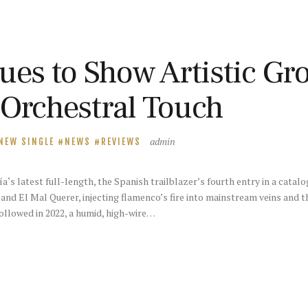
ues to Show Artistic Gr
 Orchestral Touch
admin
NEW SINGLE
NEWS
REVIEWS
s latest full-length, the Spanish trailblazer’s fourth entry in a catalo
and El Mal Querer, injecting flamenco’s fire into mainstream veins and t
llowed in 2022, a humid, high-wire…