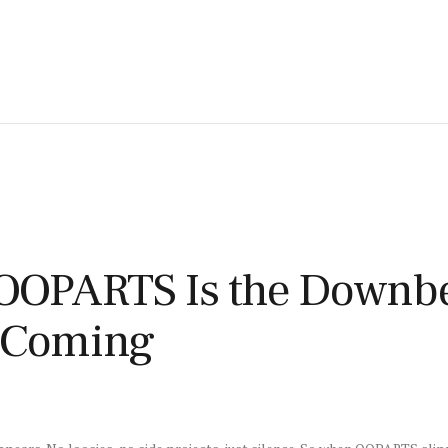
OPARTS Is the Downbea
e Coming