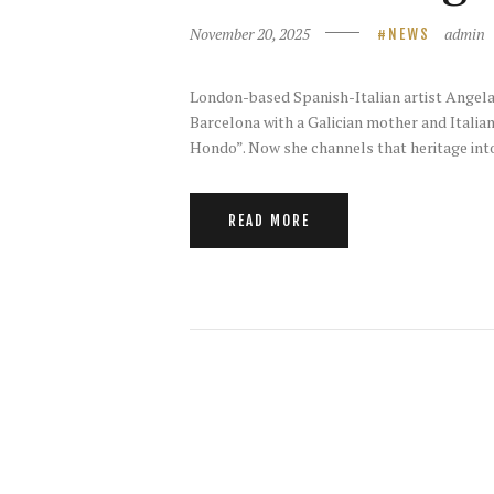
November 20, 2025
admin
NEWS
London-based Spanish-Italian artist Angela M
Barcelona with a Galician mother and Italia
Hondo”. Now she channels that heritage into
READ MORE