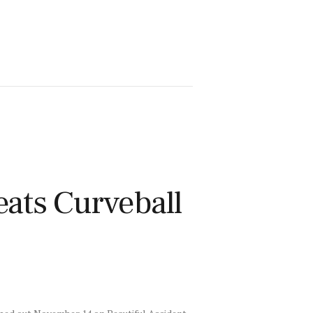
ts Curveball