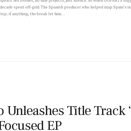
pears. No loosies, no side projects, just silence. So when OOPARTS sli
 a decade spent off-grid. The Spanish producer who helped map Spain’s 
tep; if anything, the break let him…
 Unleashes Title Track 
Focused EP