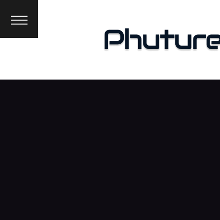
News
Interviews
Premieres
Events
About