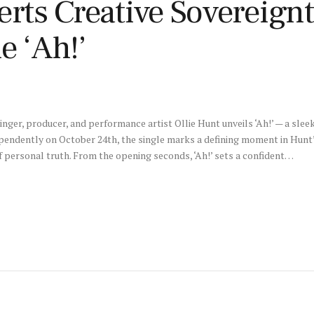
erts Creative Sovereignt
e ‘Ah!’
nger, producer, and performance artist Ollie Hunt unveils ‘Ah!’ — a sle
dependently on October 24th, the single marks a defining moment in Hunt’
f personal truth. From the opening seconds, ‘Ah!’ sets a confident…