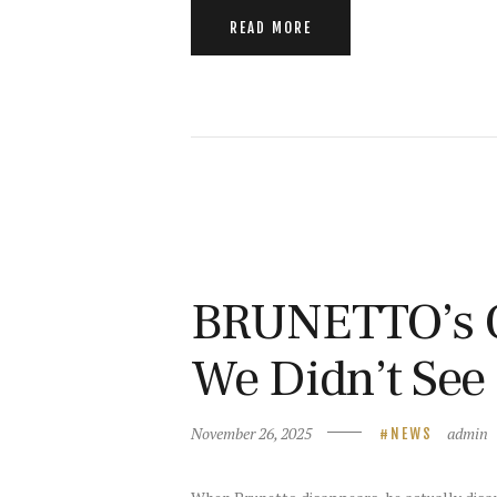
READ MORE
BRUNETTO’s O
We Didn’t Se
November 26, 2025
admin
NEWS