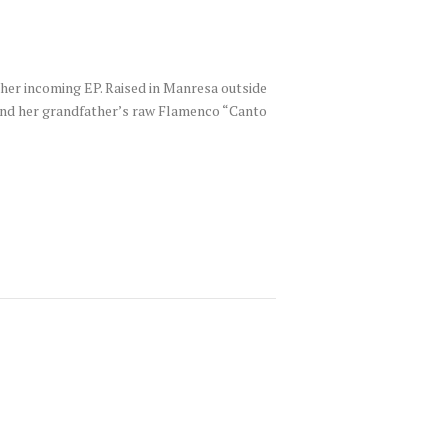
 her incoming EP. Raised in Manresa outside
s and her grandfather’s raw Flamenco “Canto