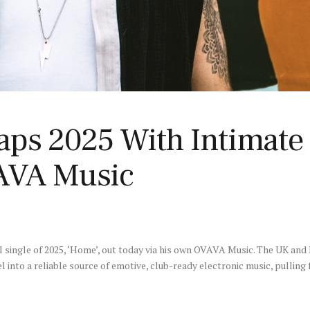
aps 2025 With Intimate
AVA Music
al single of 2025, ‘Home’, out today via his own OVAVA Music. The UK and
l into a reliable source of emotive, club-ready electronic music, pulli