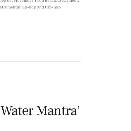
pped out November 14 on Beautiful Accident,
instrumental hip-hop and trip-hop
‘Water Mantra’