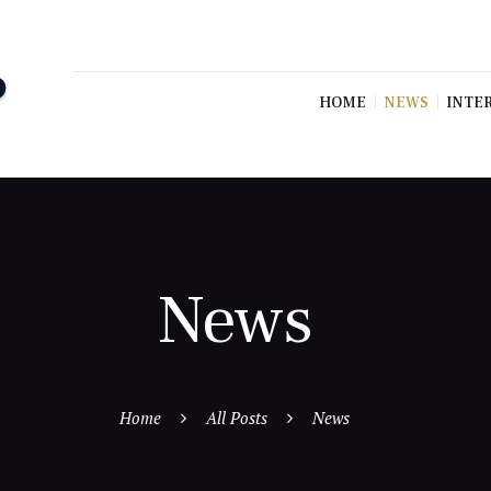
HOME
NEWS
INTE
News
Home
All Posts
News