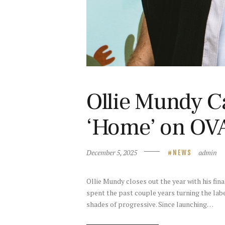
Ollie Mundy C
‘Home’ on OV
December 5, 2025
admin
NEWS
Ollie Mundy closes out the year with his fin
spent the past couple years turning the labe
shades of progressive. Since launching…