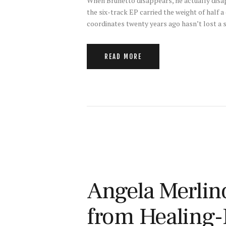
When Brunetto disappears, he actually disap
the six-track EP carried the weight of half
coordinates twenty years ago hasn’t lost a s
READ MORE
Angela Merlino
from Healing-