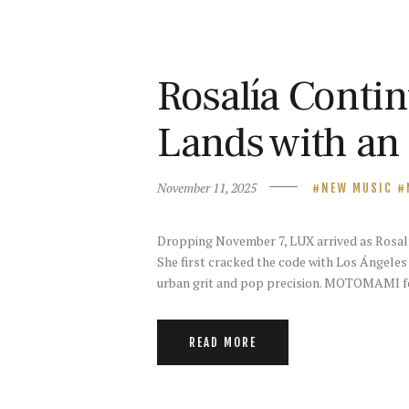
Rosalía Contin
Lands with an
November 11, 2025
NEW MUSIC
Dropping November 7, LUX arrived as Rosalía‘
She first cracked the code with Los Ángeles 
urban grit and pop precision. MOTOMAMI fo
READ MORE