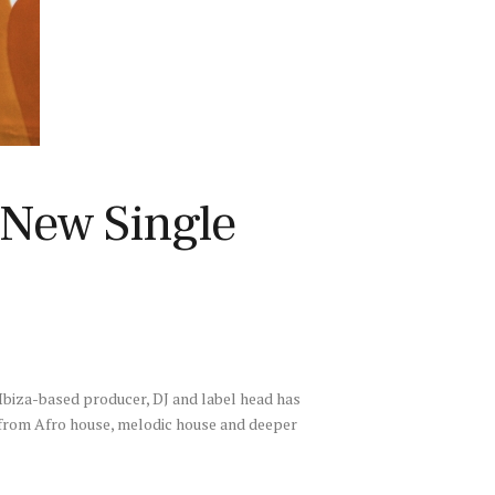
 New Single
 Ibiza-based producer, DJ and label head has
ng from Afro house, melodic house and deeper