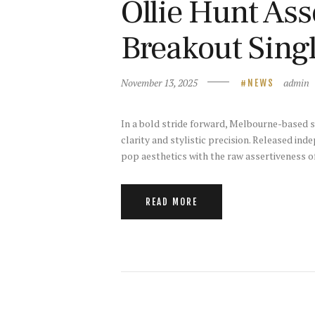
Ollie Hunt Ass
Breakout Singl
November 13, 2025
admin
NEWS
In a bold stride forward, Melbourne-based si
clarity and stylistic precision. Released in
pop aesthetics with the raw assertiveness o
READ MORE